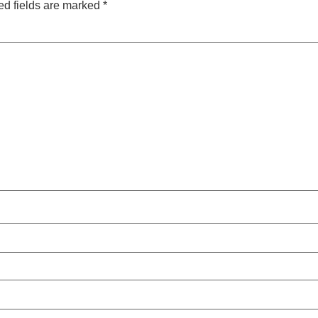
ed fields are marked
*