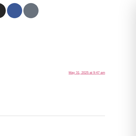
May 31, 2025 at 9:47 am
.