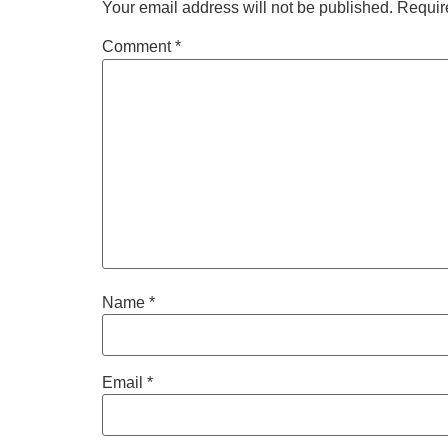
Your email address will not be published.
Requir
Comment
*
Name
*
Email
*