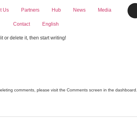
t Us
Partners
Hub
News
Media
Contact
English
or delete it, then start writing!
 deleting comments, please visit the Comments screen in the dashboard