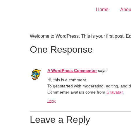
Home
Abou
Welcome to WordPress. This is your first post. Edit 
One Response
A WordPress Commenter
says:
Hi, this is a comment.
To get started with moderating, editing, and
Commenter avatars come from
Gravatar
.
Reply
Leave a Reply